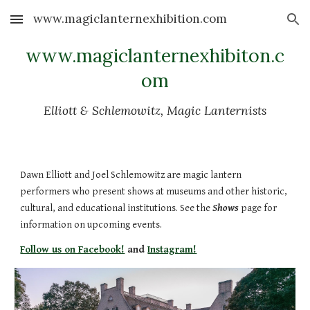
www.magiclanternexhibition.com
Skip to main content
Skip to navigation
www.magiclanternexhibiton.c
om
Elliott & Schlemowitz, Magic Lanternists
Dawn Elliott and Joel Schlemowitz are magic lantern
performers who present shows at museums and other historic,
cultural, and educational institutions. See the
Shows
page for
information on upcoming events.
Follow us on Facebook!
and
Instagram!