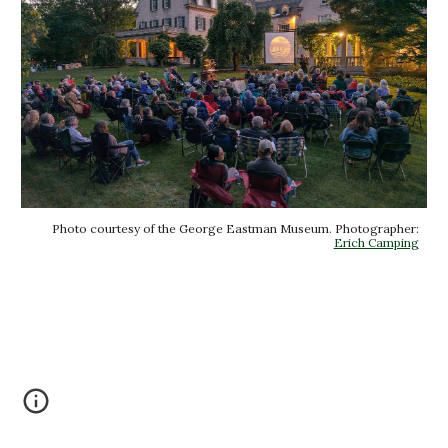
Photo courtesy of the George Eastman Museum. Photographer:
Erich Camping