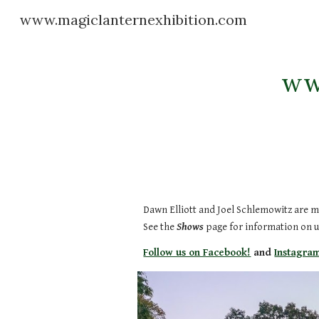
www.magiclanternexhibition.com
Sk
ww
Dawn Elliott and Joel Schlemowitz are m
See the
Shows
page for information on 
Follow us on Facebook!
and
Instagra