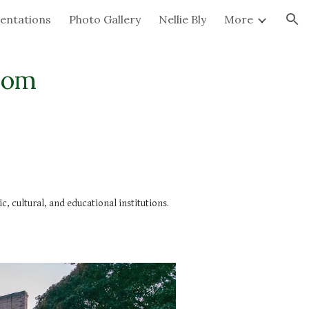
entations
Photo Gallery
Nellie Bly
More
ion
com
 cultural, and educational institutions.