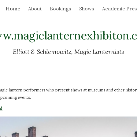
Home
About
Bookings
Shows
Academic Pres
ip to main content
Skip to navigat
w.magiclanternexhibiton.
Elliott & Schlemowitz, Magic Lanternists
agic lantern performers who present shows at museums and other historic,
upcoming events.
m!